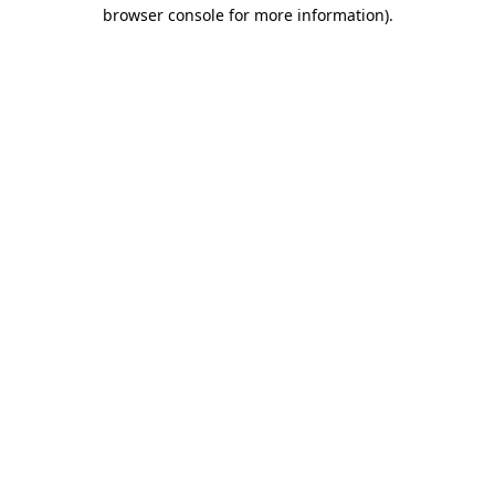
browser console for more information).