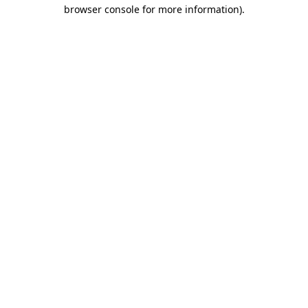
browser console for more information).