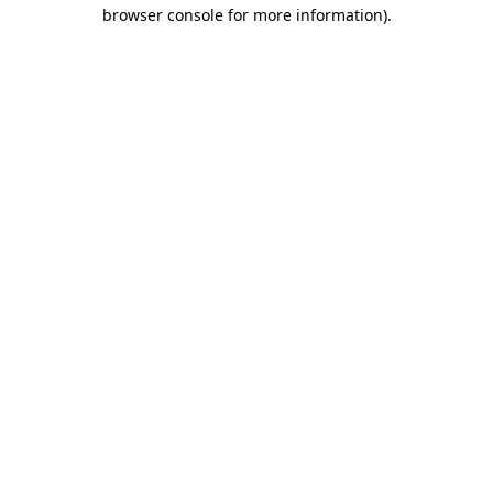
browser console for more information).