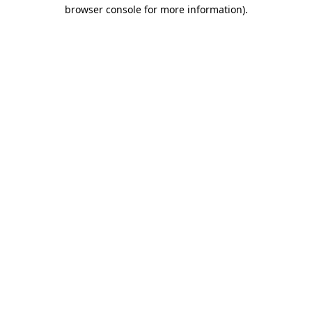
browser console for more information).