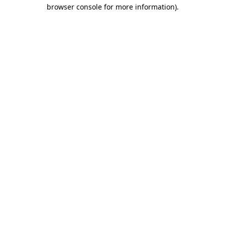
browser console for more information).