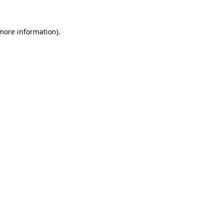
 more information).