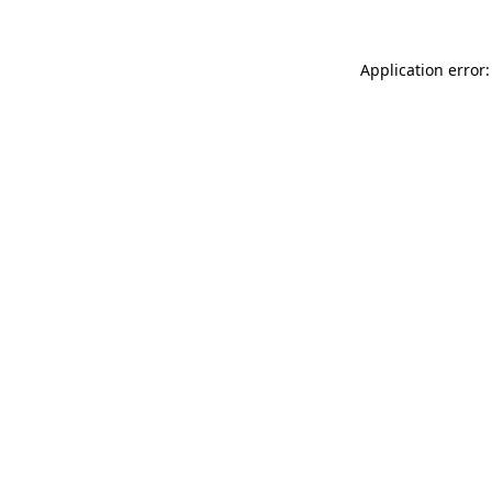
Application error: