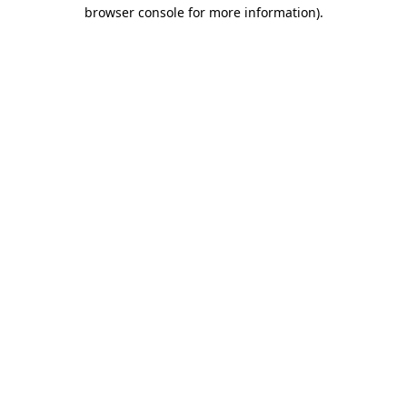
browser console for more information).