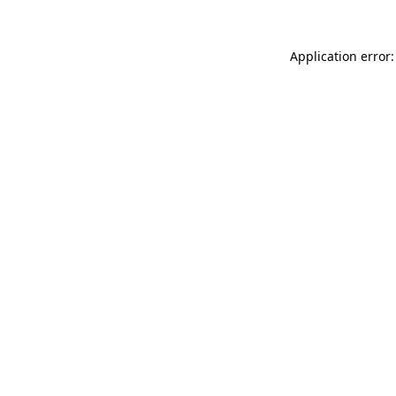
Application error: