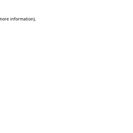
 more information).