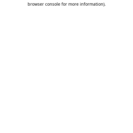
browser console for more information).