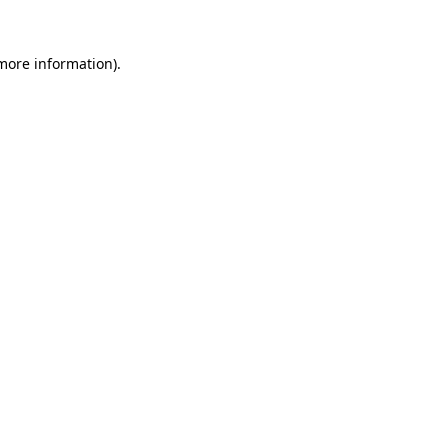
 more information).