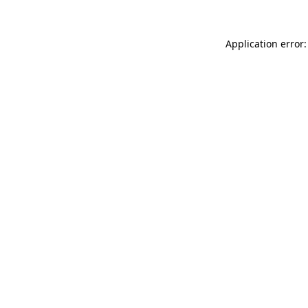
Application error: