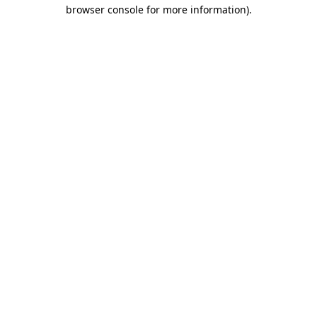
browser console for more information).