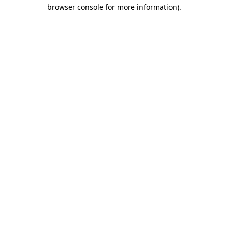
browser console for more information).