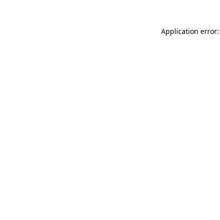
Application error: