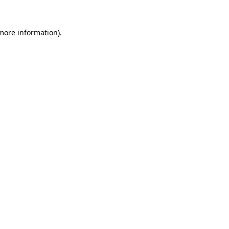
 more information).