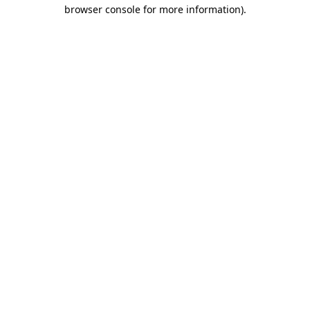
browser console for more information).