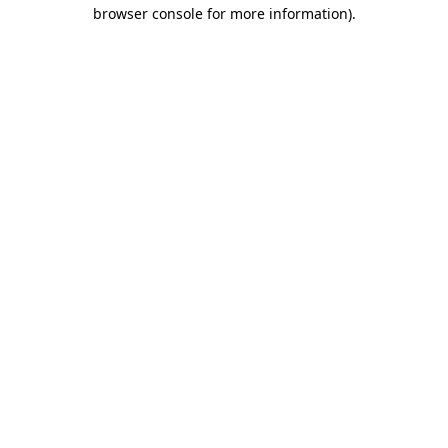
browser console for more information).