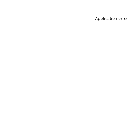
Application error: