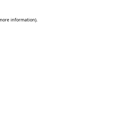
 more information).