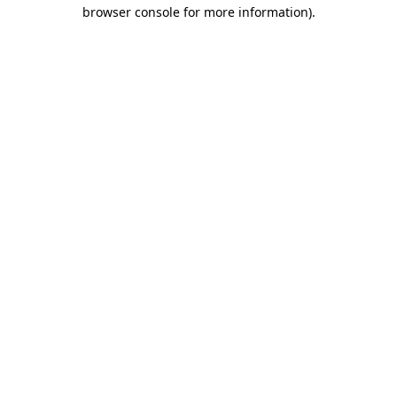
browser console for more information).