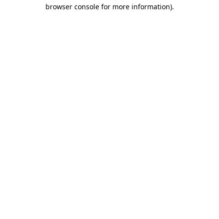
browser console for more information).