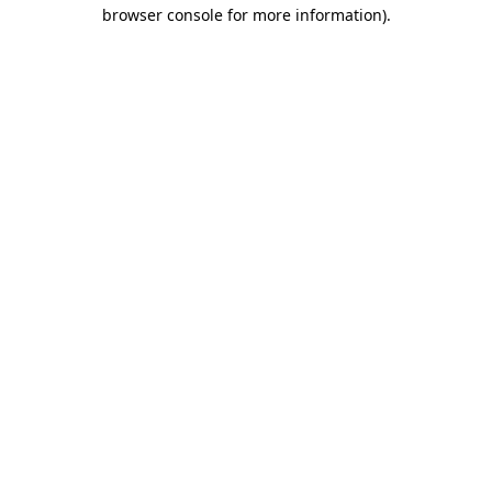
browser console for more information).