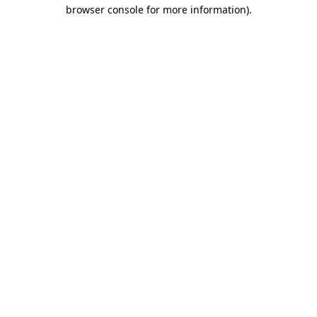
browser console for more information).