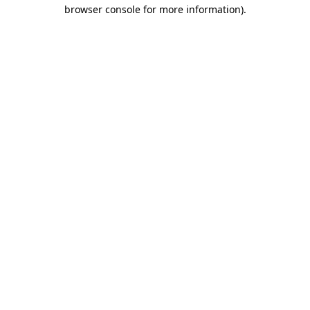
browser console for more information).