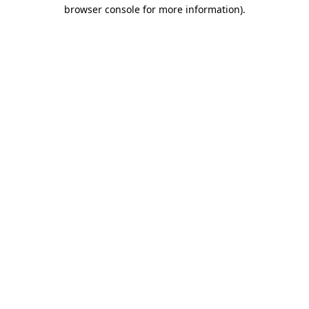
browser console for more information).