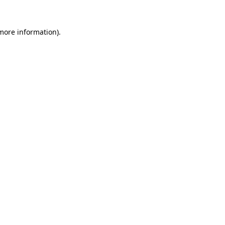
 more information).