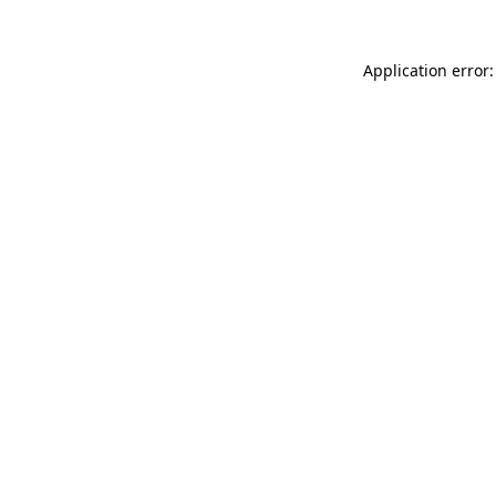
Application error: