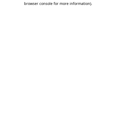
browser console for more information).