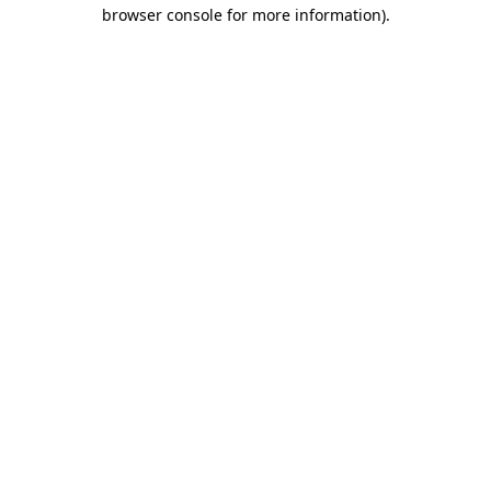
browser console for more information).