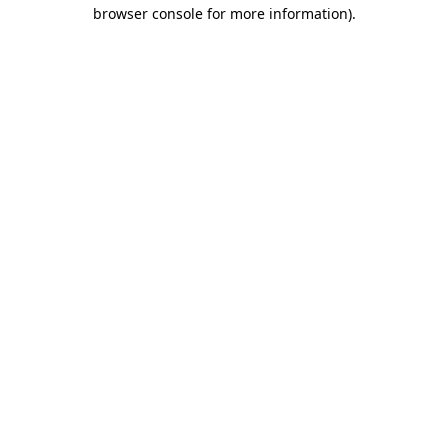
browser console for more information).