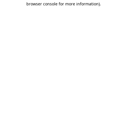
browser console for more information).