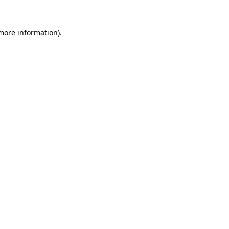
 more information).