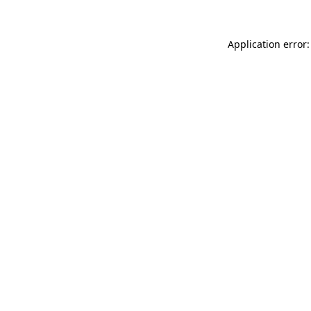
Application error: