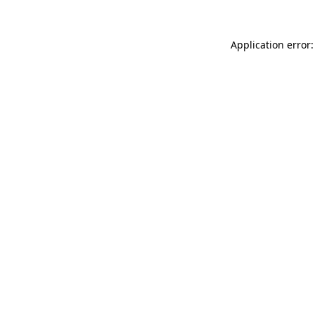
Application error: