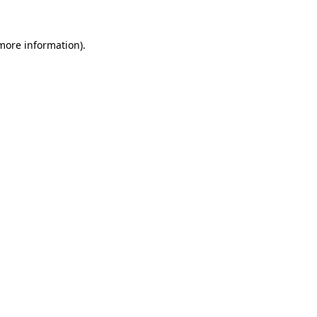
 more information).