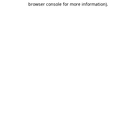
browser console for more information).