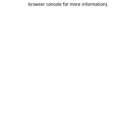
browser console for more information).