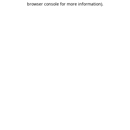
browser console for more information).