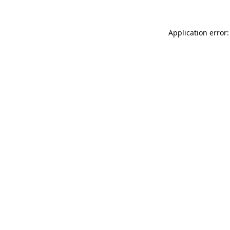
Application error: