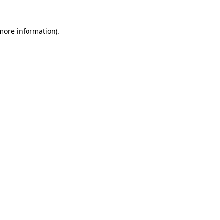
 more information).