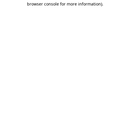
browser console for more information).