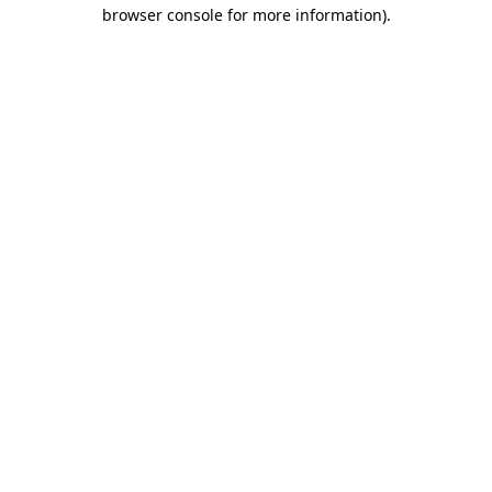
browser console for more information).