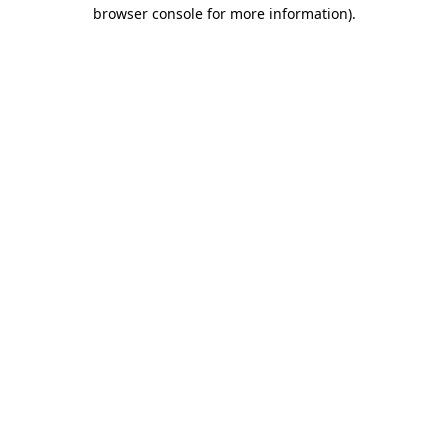
browser console for more information).