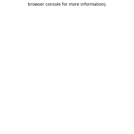
browser console for more information).