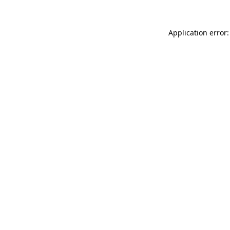
Application error: