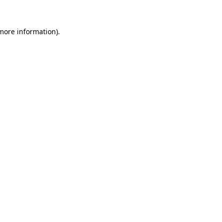
 more information).