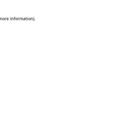
 more information).