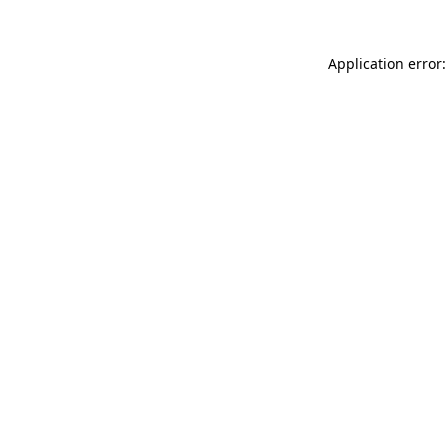
Application error: