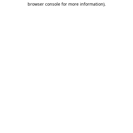
browser console for more information).