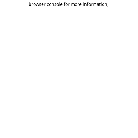
browser console for more information).