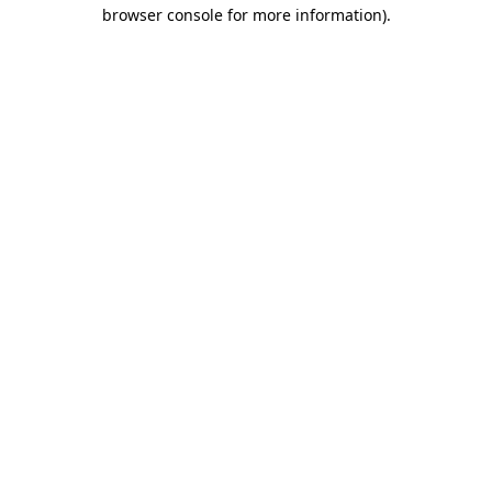
browser console for more information).