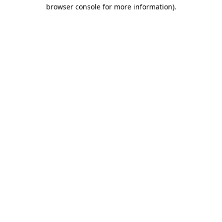
browser console for more information).