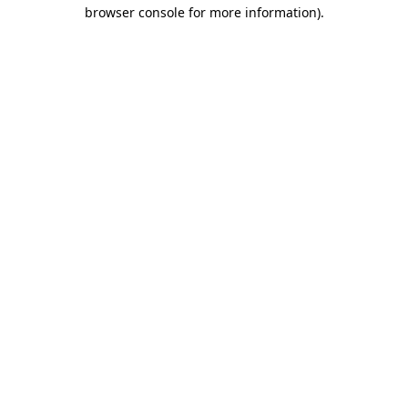
browser console for more information).