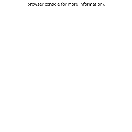
browser console for more information).