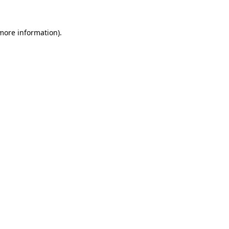
 more information).