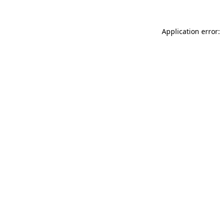
Application error: