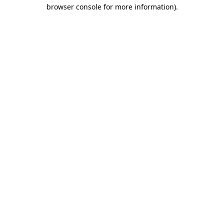
browser console for more information).