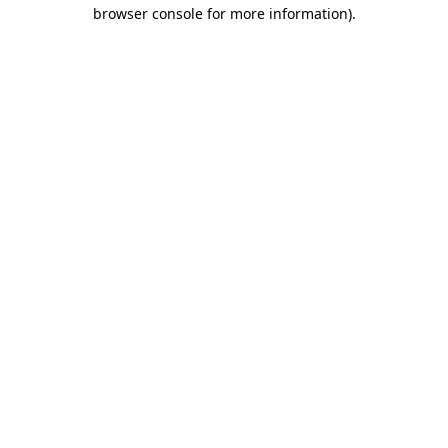
browser console for more information).