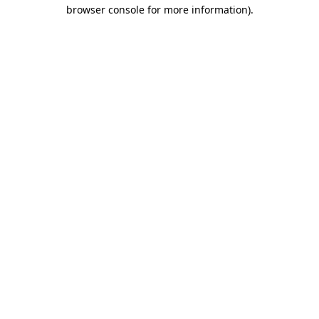
browser console for more information).