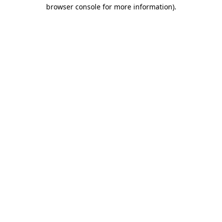
browser console for more information).